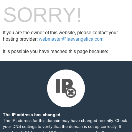
SORRY!
If you are the owner of this website, please contact your
hosting provider:
webmaster@laevangelica.com
It is possible you have reached this page because:
The IP address has changed.
The IP address for this domain may have changed recently. Check
your DNS settings to verify that the domain is set up correctly. It