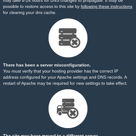
may take 8-24 hours for DNS changes to propagate. It may be
possible to restore access to this site by
following these instructions
for clearing your dns cache.
There has been a server misconfiguration.
You must verify that your hosting provider has the correct IP
address configured for your Apache settings and DNS records. A
restart of Apache may be required for new settings to take effect.
The site may have moved to a different server.